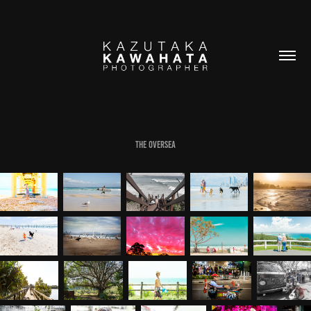
THE OVERSEA