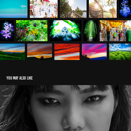
You may also like
PORTRAIT