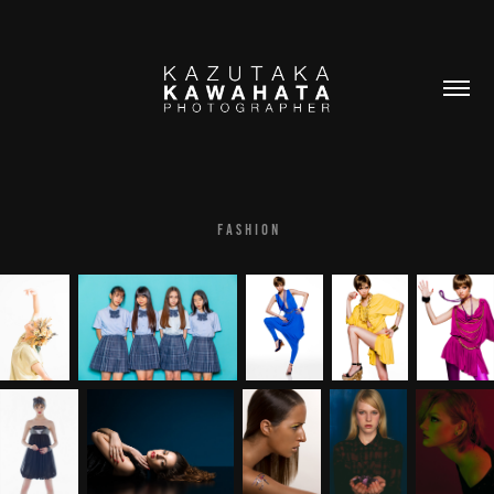
F A S H I O N