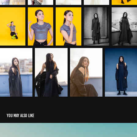
You may also like